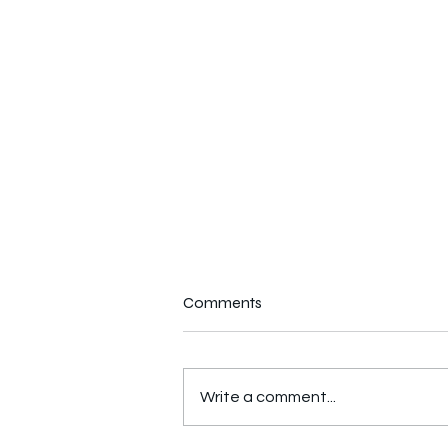
Comments
Write a comment...