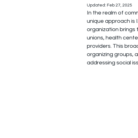
Updated:
Feb 27, 2025
In the realm of com
unique approach is I
organization brings 
unions, health cente
providers. This broa
organizing groups, 
addressing social is