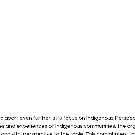
c apart even further is its focus on Indigenous Perspec
ces and experiences of Indigenous communities, the orga
 and vital perspective to the table. This commitment to 