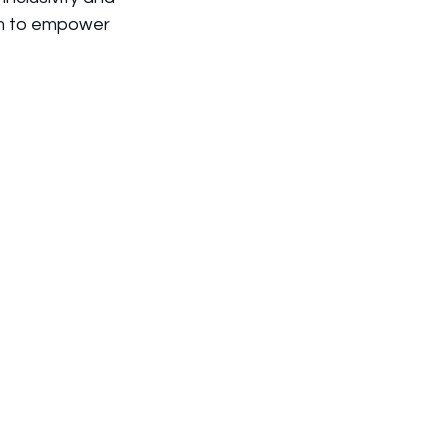
aim to empower 