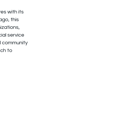
s with its 
go, this 
izations, 
al service 
al community 
ch to 