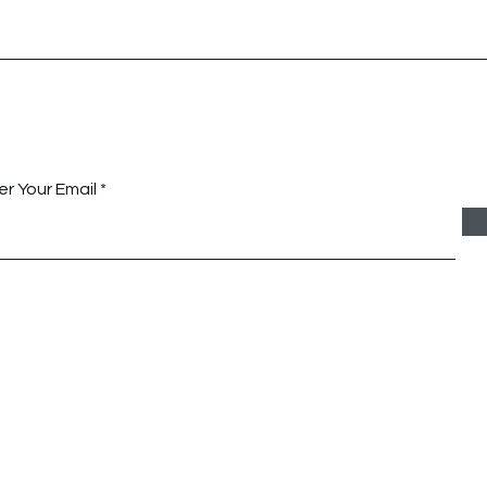
Queensland Community
Hunt
Alliance, Australia
Austr
tay Connected with Us
er Your Email