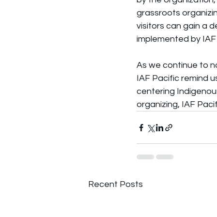
grassroots organizing
visitors can gain a 
implemented by IAF 
As we continue to n
IAF Pacific remind u
centering Indigeno
organizing, IAF Pacif
Recent Posts