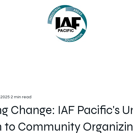
 2025
2 min read
g Change: IAF Pacific's U
 to Community Organizi