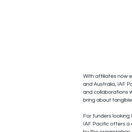
With affiliates now 
and Australia, IAF P
and collaborations wi
bring about tangible
For funders looking 
IAF Pacific offers a
by the organization,