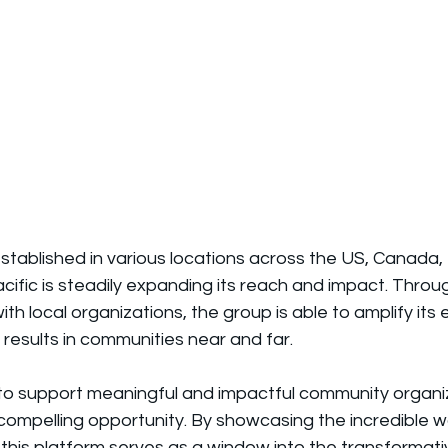
established in various locations across the US, Canada
acific is steadily expanding its reach and impact. Throu
th local organizations, the group is able to amplify its 
 results in communities near and far.
to support meaningful and impactful community organizin
 compelling opportunity. By showcasing the incredible 
 this platform serves as a window into the transformat