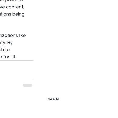
ive content, 
tions being 
zations like 
ty. By 
h to 
for all.
See All