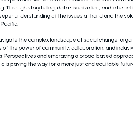
. Through storytelling, data visualization, and interact
deeper understanding of the issues at hand and the solu
Pacific.
avigate the complex landscape of social change, organi
s of the power of community, collaboration, and inclusivi
us Perspectives and embracing a broad-based approac
ic is paving the way for a more just and equitable future 