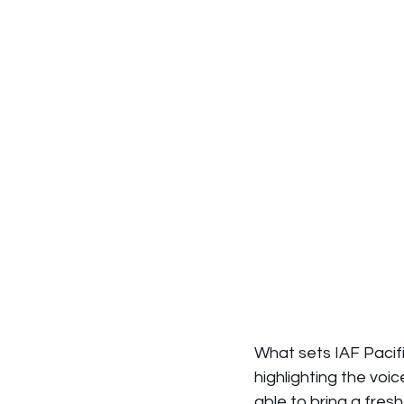
What sets IAF Pacifi
highlighting the voi
able to bring a fresh