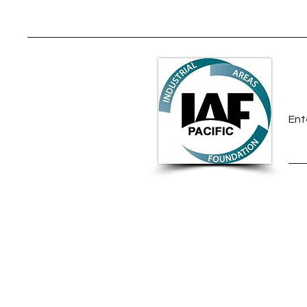
A New Chapter for David
Barrow
S
Ent