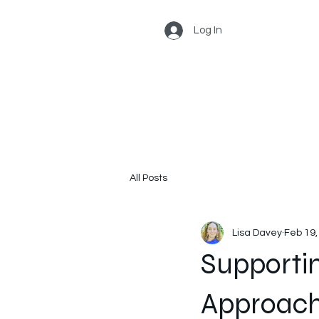
Log In
All Posts
Lisa Davey
Feb 19,
Supportin
Approach