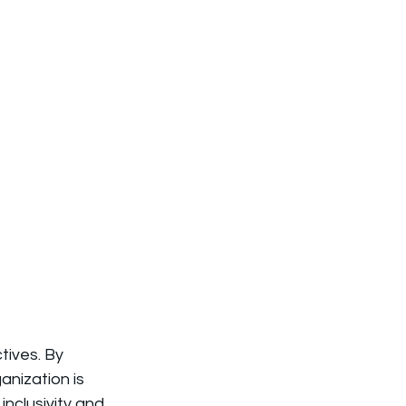
tives. By 
nization is 
inclusivity and 