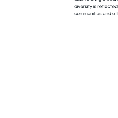
diversity is reflect
communities and eff