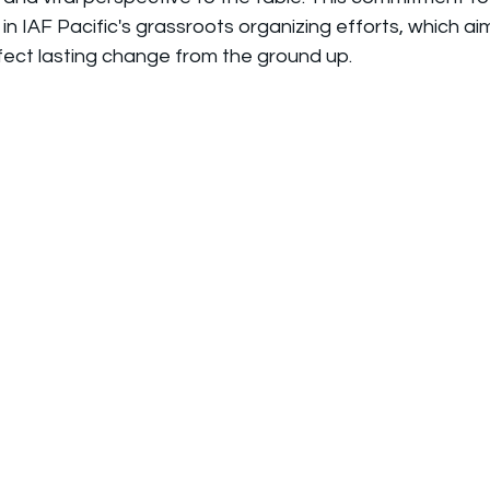
ed in IAF Pacific's grassroots organizing efforts, which 
ect lasting change from the ground up.