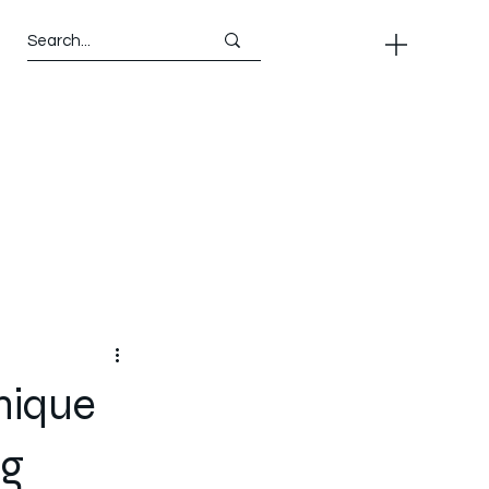
nique
ng