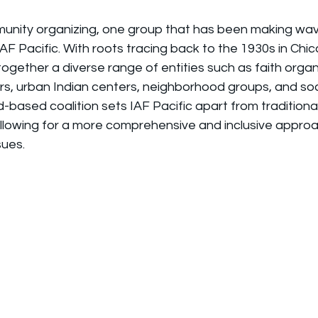
munity organizing, one group that has been making wave
AF Pacific. With roots tracing back to the 1930s in Chica
together a diverse range of entities such as faith organ
rs, urban Indian centers, neighborhood groups, and soci
d-based coalition sets IAF Pacific apart from tradition
allowing for a more comprehensive and inclusive approa
sues.