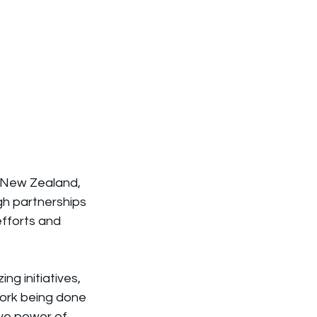
, New Zealand, 
gh partnerships 
efforts and 
g initiatives, 
work being done 
ive power of 