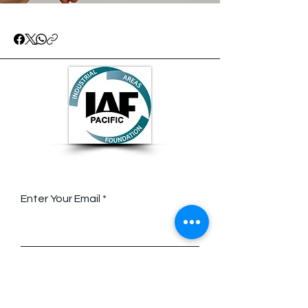
Stay Connected with Us
Enter Your Email
Contact Us