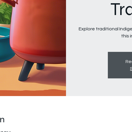
Tr
Explore traditional Indi
this 
Reg
on