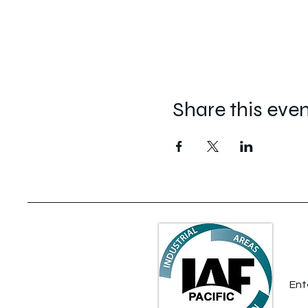
Share this eve
S
Ent