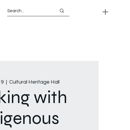
19
  |  
Cultural Heritage Hall
ing with
igenous