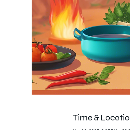
Time & Locati