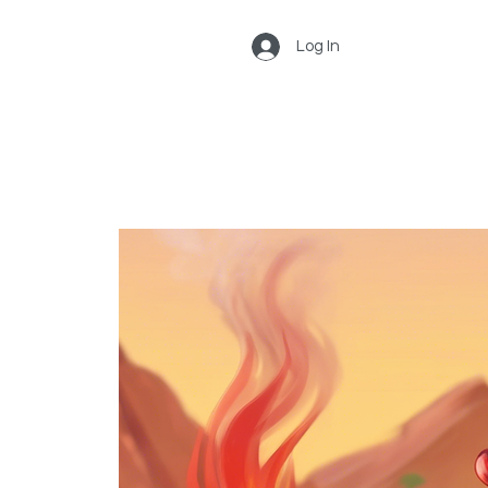
Log In