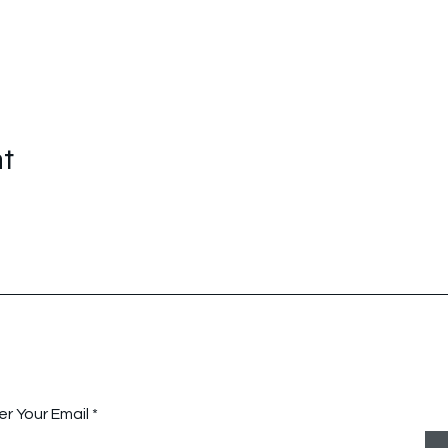
nt
tay Connected with Us
er Your Email