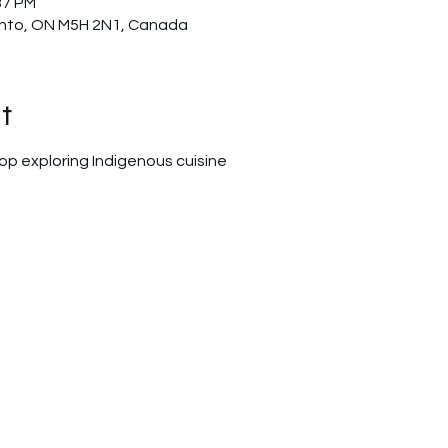
37 PM
ronto, ON M5H 2N1, Canada
t
op exploring Indigenous cuisine