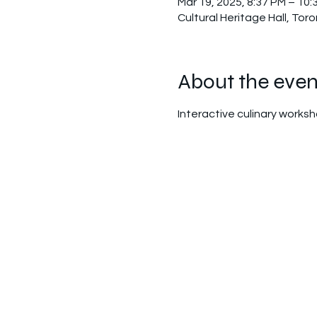
Mar 19, 2025, 8:37 PM – 10:
Cultural Heritage Hall, To
About the even
Interactive culinary worksh