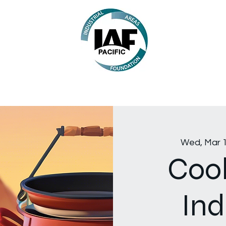
Wed, Mar 
Cook
Ind