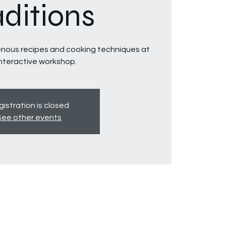
aditions
genous recipes and cooking techniques at
interactive workshop.
istration is closed
See other events