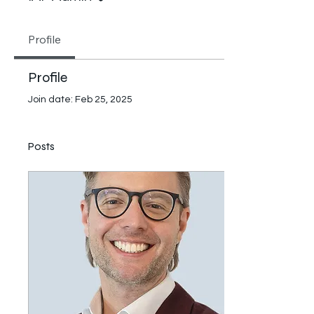
Profile
Profile
Join date: Feb 25, 2025
Posts