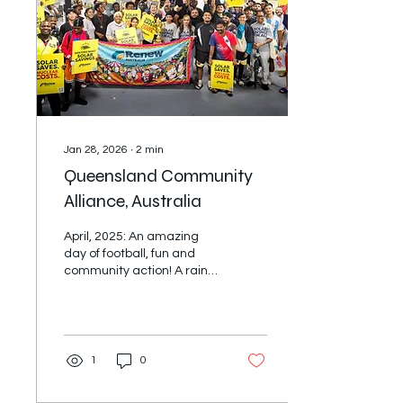
Regional Director for the
IAF Pacific. In that role I've
often found myself telling
stories about the...
Jan 28, 2026
∙
2
min
Queensland Community
Alliance, Australia
April, 2025: An amazing
day of football, fun and
community action! A rainy,
windy day couldn't stop
more than 500 people
coming together for the
Renew Australia for All
MultiCulti Cup on the
1
0
weekend. 16 teams
proudly represented their