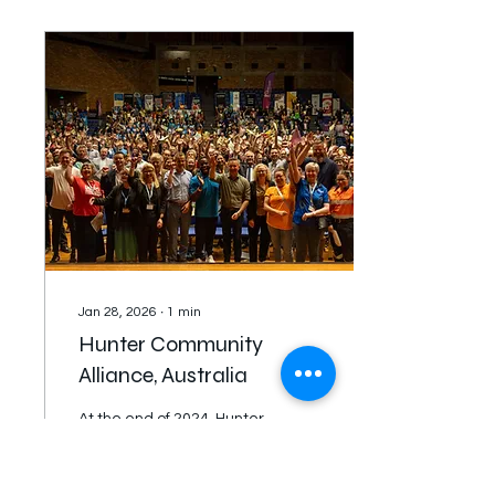
countries and cultural
groups played 55 lively
games. Well done to
every team that did an
amazing job in great
community spirits. Huge
congratulations for the
Champion team Sudan
who had a comeback
victory in extra time
against the formidable
Eritrean team 4-2....
Jan 28, 2026
∙
1
min
Hunter Community
Alliance, Australia
At the end of 2024, Hunter
Community Alliance's
(HCA) discernment
process launched two