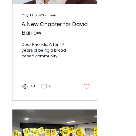
May 11, 2026
∙
1
min
A New Chapter for David
Barrow
Dear Friends, After 17
years of being a broad-
based community
organiser, I am answering
a call to serve the Uniting
Church more fully through
a role at Uniting NSW &
ACT. On July 1st, I start a
43
0
role as the Director of
Mission and Social Impact.
For the last few years I
have been supporting
alliances across Australia,
Aotearoa, BC, Alberta and
the Pacific Northwest of
the United States as